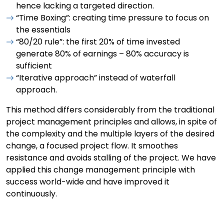
hence lacking a targeted direction.
“Time Boxing”: creating time pressure to focus on
the essentials
“80/20 rule”: the first 20% of time invested
generate 80% of earnings – 80% accuracy is
sufficient
“Iterative approach” instead of waterfall
approach.
This method differs considerably from the traditional
project management principles and allows, in spite of
the complexity and the multiple layers of the desired
change, a focused project flow. It smoothes
resistance and avoids stalling of the project. We have
applied this change management principle with
success world-wide and have improved it
continuously.