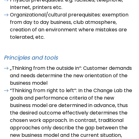
Internet, printers etc.
Organizational/cultural prerequisites: exemption
from day to day business, club atmosphere,
creation of an environment where mistakes are
tolerated, etc.
Principles and tools
„Thinking from the outside in“: Customer demands
and needs determine the new orientation of the
business model
“Thinking from right to left”: In the Change Lab the
goals and performance criteria of the new
business model are determined in advance, thus
the desired outcome effectively determines the
chosen work approach. In contrast, traditional
approaches only describe the gap between the
new business model and the current situation,