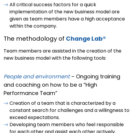
All critical success factors for a quick
implementation of the new business model are
given as team members have a high acceptance
within the company.
The methodology of
Change Lab®
Team members are assisted in the creation of the
new business model with the following tools:
People and environment
– Ongoing training
and coaching on how to be a “High
Performance Team”
Creation of a team that is characterized by a
constant search for challenges and a willingness to
exceed expectations.
Developing team members who feel responsible
for each other and assist each other actively.