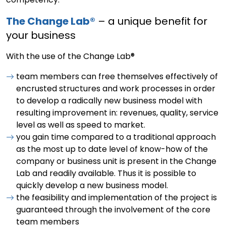
The Change Lab®
– a unique benefit for
your business
With the use of the Change Lab®
team members can free themselves effectively of
encrusted structures and work processes in order
to develop a radically new business model with
resulting improvement in: revenues, quality, service
level as well as speed to market.
you gain time compared to a traditional approach
as the most up to date level of know-how of the
company or business unit is present in the Change
Lab and readily available. Thus it is possible to
quickly develop a new business model.
the feasibility and implementation of the project is
guaranteed through the involvement of the core
team members