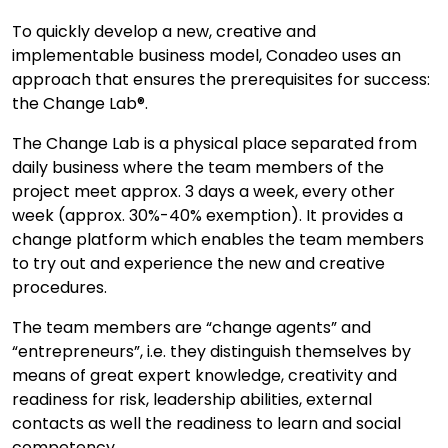
To quickly develop a new, creative and
implementable business model, Conadeo uses an
approach that ensures the prerequisites for success:
the Change Lab®.
The Change Lab is a physical place separated from
daily business where the team members of the
project meet approx. 3 days a week, every other
week (approx. 30%-40% exemption). It provides a
change platform which enables the team members
to try out and experience the new and creative
procedures.
The team members are “change agents” and
“entrepreneurs”, i.e. they distinguish themselves by
means of great expert knowledge, creativity and
readiness for risk, leadership abilities, external
contacts as well the readiness to learn and social
competency.