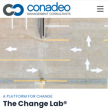
:
A PLATFORM FOR CHANGE
The Change Lab®