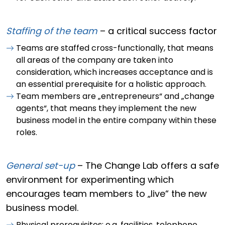
Staffing of the team
–
a critical success factor
Teams are staffed cross-functionally, that means
all areas of the company are taken into
consideration, which increases acceptance and is
an essential prerequisite for a holistic approach.
Team members are „entrepreneurs“ and „change
agents“, that means they implement the new
business model in the entire company within these
roles.
General set-up
– The Change Lab offers a safe
environment for experimenting which
encourages team members to „live“ the new
business model.
Physical prerequisites: e.g. facilities, telephone,